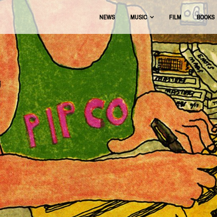
NEWS
MUSIC
FILM
BOOKS
USIC
OFFICIAL DISCOGRAPHY
BEAT THE BOOTS
AAA