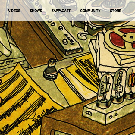
VIDEOS
SHOWS
ZAPPACAST
COMMUNITY
STORE
FNRAA