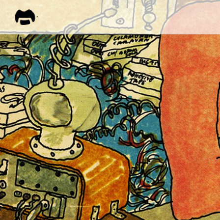
FRANK
ZAPPA
ALL M