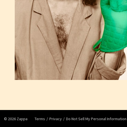
©
2026
Zappa
Terms
Privacy
Do Not Sell My Personal Information