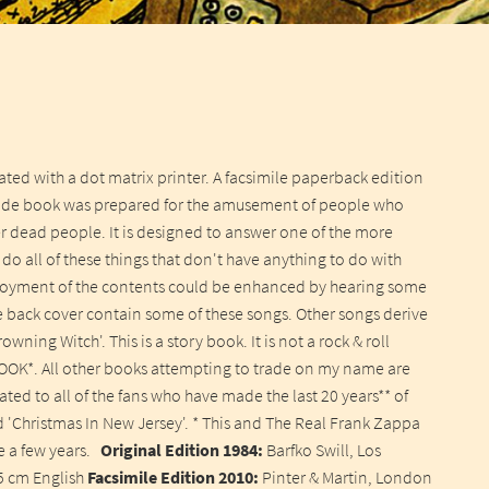
ted with a dot matrix printer. A facsimile paperback edition
ade book was prepared for the amusement of people who
her dead people. It is designed to answer one of the more
do all of these things that don't have anything to do with
 enjoyment of the contents could be enhanced by hearing some
e back cover contain some of these songs. Other songs derive
ning Witch'. This is a story book. It is not a rock & roll
OOK*. All other books attempting to trade on my name are
ted to all of the fans who have made the last 20 years** of
ed 'Christmas In New Jersey'. * This and The Real Frank Zappa
ke a few years.
Original Edition 1984:
Barfko Swill, Los
5 cm English
Facsimile Edition 2010:
Pinter & Martin, London