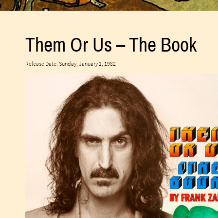
Them Or Us – The Book
Release Date: Sunday, January 1, 1982