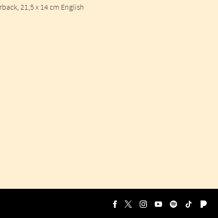
ack, 21,5 x 14 cm English