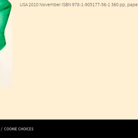
USA 2010 November ISBN 978-1-905177-56-1 360 pp, paperb
COOKIE CHOICES