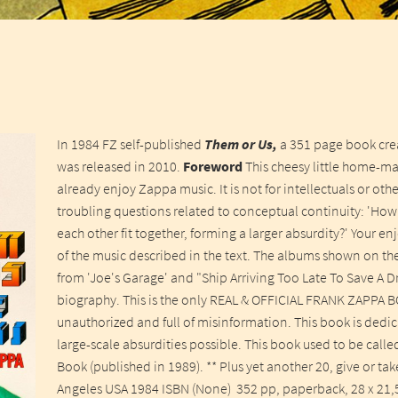
In 1984 FZ self-published
Them or Us,
a 351 page book crea
was released in 2010.
Foreword
This cheesy little home-m
already enjoy Zappa music. It is not for intellectuals or ot
troubling questions related to conceptual continuity: 'How 
each other fit together, forming a larger absurdity?' Your
of the music described in the text. The albums shown on th
from 'Joe's Garage' and "Ship Arriving Too Late To Save A Drow
biography. This is the only REAL & OFFICIAL FRANK ZAPPA B
unauthorized and full of misinformation. This book is dedica
large-scale absurdities possible. This book used to be call
Book (published in 1989). ** Plus yet another 20, give or ta
Angeles USA 1984 ISBN (None) 352 pp, paperback, 28 x 21,