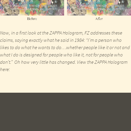
Now, in a first look at the
ZAPPA
Hologram,
FZ
addresses these
claims,
saying
exactly what he said in
1984
: “I’m a person who
likes to do what he wants to do…whether people like it or not and
what I do is designed for people who like it, not for people who
don’t.” Oh how very little has changed. View the
ZAPPA
Hologram
here: