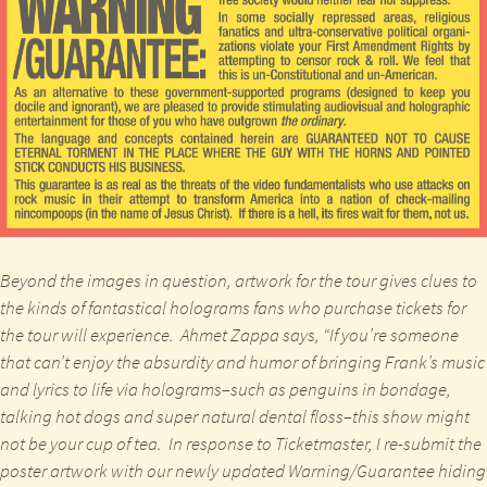
Beyond the images in question, artwork for the tour gives clues to
the kinds of fantastical holograms fans who purchase tickets for
the tour will experience.
Ahmet Zappa
says, “If you’re someone
that can’t enjoy the absurdity and humor of bringing Frank’s music
and lyrics to life via holograms–such as penguins in bondage,
talking hot dogs and super natural dental floss–this show might
not be your cup of tea. In response to Ticketmaster, I re-submit the
poster artwork with our newly updated Warning/Guarantee hiding