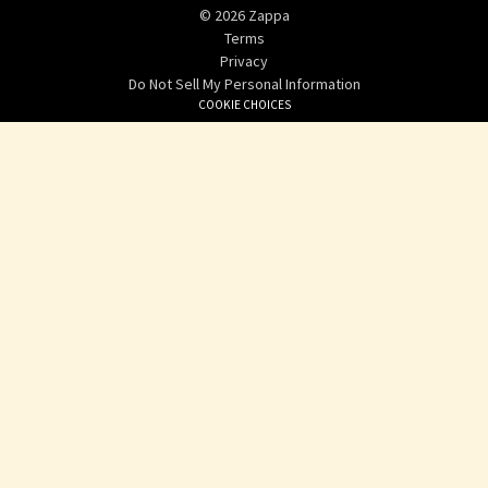
©
2026
Zappa
Terms
Privacy
Do Not Sell My Personal Information
COOKIE CHOICES