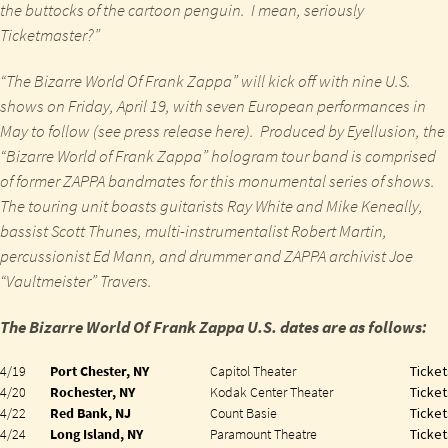
the buttocks
of the cartoon penguin
. I mean, seriously
Ticketmaster?”
“The Bizarre World Of Frank Zappa”
will kick off with
nine U.S.
shows
on
Friday, April 19
, with
seven European performances
in
May
to follow (see press release
here
). Produced by
Eyellusion
, the
“Bizarre World of Frank Zappa”
hologram tour band is comprised
of former
ZAPPA
bandmates for this monumental series of shows.
The touring unit boasts
guitarists
Ray White
and
Mike Keneally
,
bassist Scott Thunes
,
multi-instrumentalist Robert Martin
,
percussionist Ed Mann
, and
drummer
and
ZAPPA
archivist
Joe
“Vaultmeister” Travers
.
The Bizarre World Of Frank Zappa U.S. dates are as follows:
4/19
Port Chester, NY
Capitol Theater
Ticket
4/20
Rochester, NY
Kodak Center Theater
Ticket
4/22
Red Bank, NJ
Count Basie
Ticket
4/24
Long Island, NY
Paramount Theatre
Ticket