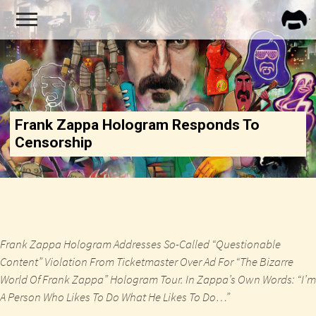
FRA
ZAPP
Frank Zappa Hologram Responds To
Censorship
Frank Zappa Hologram Addresses So-Called “Questionable
Content” Violation From Ticketmaster Over Ad For “The Bizarre
World Of Frank Zappa” Hologram Tour. In Zappa’s Own Words: “I’m
A Person Who Likes To Do What He Likes To Do…”