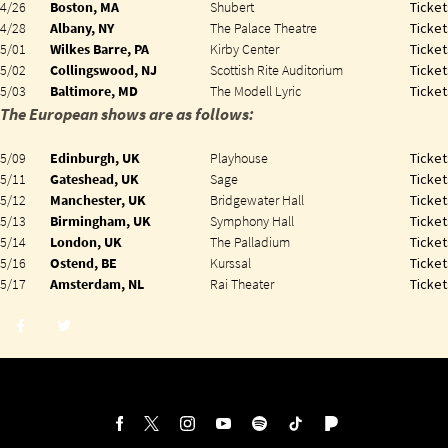
4/26
Boston, MA
Shubert
Ticket
4/28
Albany, NY
The Palace Theatre
Ticket
5/01
Wilkes Barre, PA
Kirby Center
Ticket
5/02
Collingswood, NJ
Scottish Rite Auditorium
Ticket
5/03
Baltimore, MD
The Modell Lyric
Ticket
The European shows are as follows:
5/09
Edinburgh, UK
Playhouse
Ticket
5/11
Gateshead, UK
Sage
Ticket
5/12
Manchester, UK
Bridgewater Hall
Ticket
5/13
Birmingham, UK
Symphony Hall
Ticket
5/14
London, UK
The Palladium
Ticket
5/16
Ostend, BE
Kurssal
Ticket
5/17
Amsterdam, NL
Rai Theater
Ticket
Share
Share
post
post
withfacebook
withtwitter