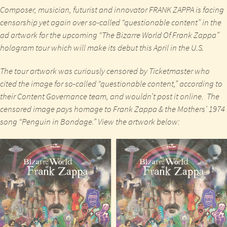
Composer, musician, futurist and innovator
FRANK ZAPPA
is facing
censorship yet again over so-called
“questionable content”
in the
ad artwork for the upcoming “
The Bizarre World Of Frank Zappa
”
hologram tour which will make its debut this
April
in the
U.S
.
The tour artwork was curiously censored by Ticketmaster who
cited the image for so-called
“questionable content,”
according to
their Content Governance team, and wouldn’t post it online. The
censored image pays homage to
Frank Zappa & the Mothers’
1974
song
“Penguin in Bondage.”
View the artwork below: