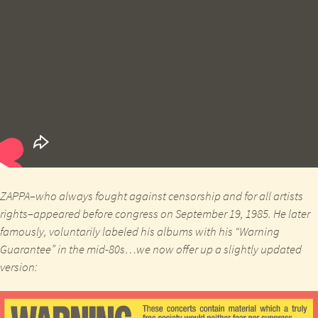
ZAPPA
–who always fought against censorship and for all artists
rights–appeared before congress on
September 19, 1985.
He later
famously, voluntarily labeled his albums with his “Warning
Guarantee” in the mid-80s…we now offer up a slightly updated
version: