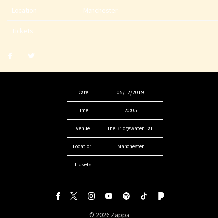
Location
Manchester
Tickets
Share
Share
post
post
withfacebook
withtwitter
Date
05/12/2019
Time
20:05
Venue
The Bridgewater Hall
Location
Manchester
Tickets
©
2026
Zappa