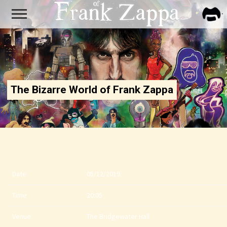
FRA
ZAPP
The Bizarre World of Frank Zappa
Date
05/12/2019
Time
20:05
Venue
The Bridgewater Hall