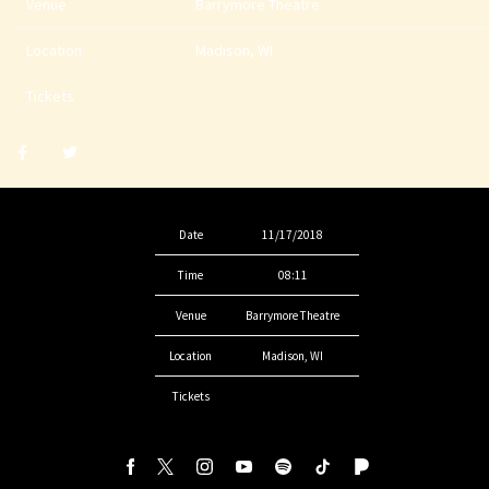
Venue
Barrymore Theatre
Location
Madison, WI
Tickets
Share
Share
post
post
withfacebook
withtwitter
Date
11/17/2018
Time
08:11
Venue
Barrymore Theatre
Location
Madison, WI
Tickets