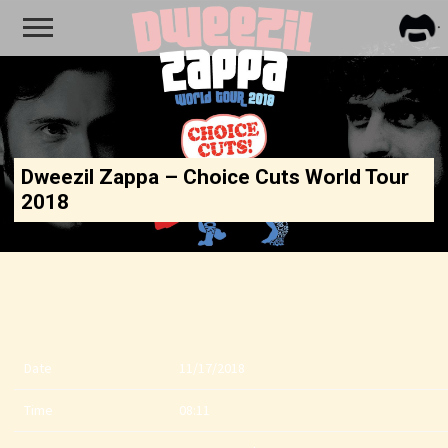
FRA
ZAPP
Dweezil Zappa – Choice Cuts World Tour
2018
Date
11/17/2018
Time
08:11