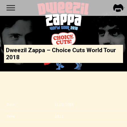
FRA
ZAPP
Dweezil Zappa – Choice Cuts World Tour
2018
Date
11/21/2018
Time
20:11