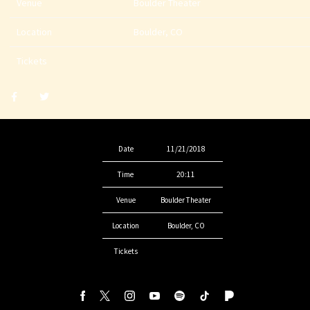
Venue
Boulder Theater
Location
Boulder, CO
Tickets
Share
Share
post
post
withfacebook
withtwitter
Date
11/21/2018
Time
20:11
Venue
Boulder Theater
Location
Boulder, CO
Tickets