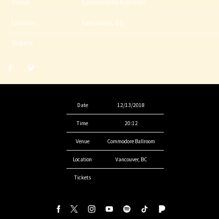
Venue
Commodore Ballroom
Location
Vancouver, BC
Tickets
Share
Share
post
post
withfacebook
withtwitter
Date
12/13/2018
Time
20:12
Venue
Commodore Ballroom
Location
Vancouver, BC
Tickets