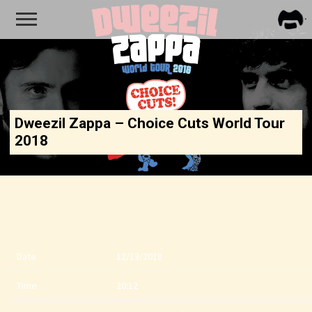
FRA
ZAPP
Dweezil Zappa – Choice Cuts World Tour
2018
Date
12/13/2018
Time
20:12