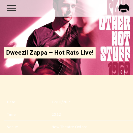
FRA
ZAPP
Dweezil Zappa – Hot Rats Live!
Date
12/08/2019
Time
20:12
Venue
New Theatre Oxford