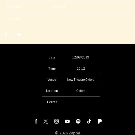
Location
Oxford
Tickets
Share
Share
post
post
withfacebook
withtwitter
Date
12/08/2019
Time
20:12
Venue
New Theatre Oxford
Location
Oxford
Tickets
©
2026
Zappa