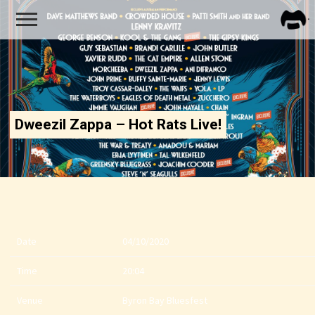
FRA
ZAPP
Dweezil Zappa – Hot Rats Live!
Date
04/10/2020
Time
20:04
Venue
Byron Bay Bluesfest