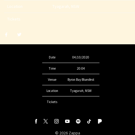
Location
Tyagarah, NSW
Tickets
Share
Share
post
post
withfacebook
withtwitter
Date
04/10/2020
Time
20:04
Venue
Byron Bay Bluesfest
Location
Tyagarah, NSW
Tickets
©
2026
Zappa