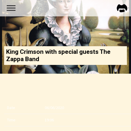
FRA
ZAPP
King Crimson with special guests The
Zappa Band
Date
06/06/2020
Time
19:06