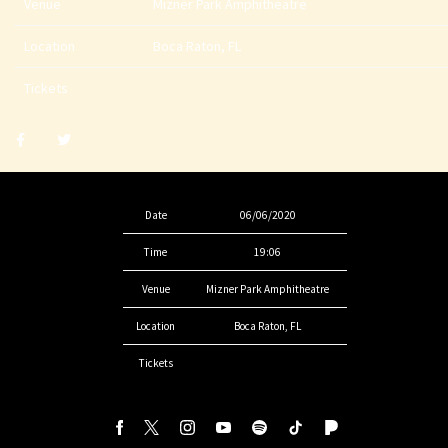
Venue
Mizner Park Amphitheatre
Location
Boca Raton, FL
Tickets
Share
Share
post
post
withfacebook
withtwitter
Date
06/06/2020
Time
19:06
Venue
Mizner Park Amphitheatre
Location
Boca Raton, FL
Tickets