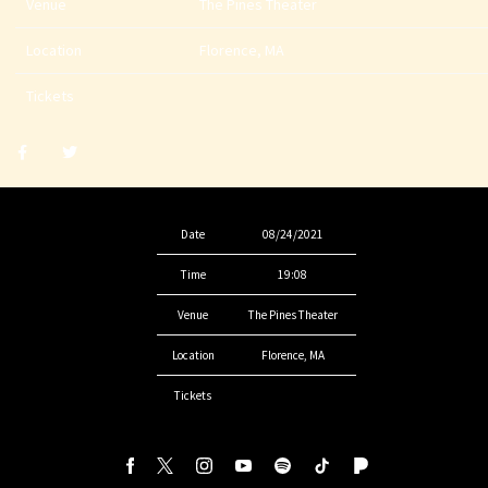
Venue
The Pines Theater
Location
Florence, MA
Tickets
Share
Share
post
post
withfacebook
withtwitter
Date
08/24/2021
Time
19:08
Venue
The Pines Theater
Location
Florence, MA
Tickets