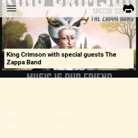
FRA
ZAPP
King Crimson with special guests The
Zappa Band
Date
08/24/2021
Time
19:08