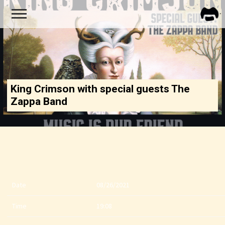
FRA
ZAPP
King Crimson with special guests The
Zappa Band
Date
08/26/2021
Time
19:08