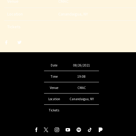
Venue
CMAC
Location
Canandaigua, NY
Tickets
Share
Share
post
post
withfacebook
withtwitter
Date
08/26/2021
Time
19:08
Venue
CMAC
Location
Canandaigua, NY
Tickets