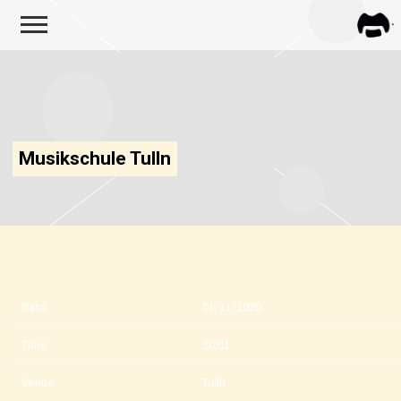
FRA
ZAPP
Musikschule Tulln
Date
01/11/2020
Time
20:01
Venue
Tulln