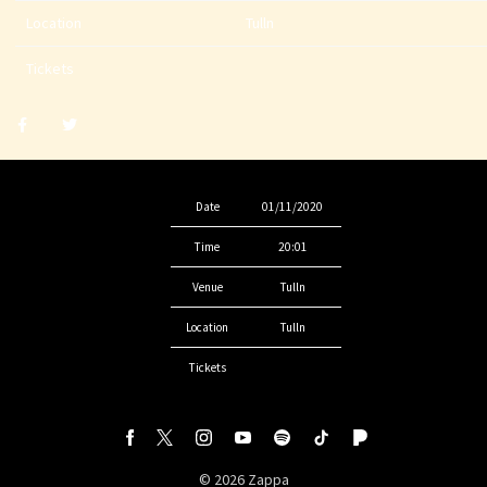
Location
Tulln
Tickets
Share
Share
post
post
withfacebook
withtwitter
Date
01/11/2020
Time
20:01
Venue
Tulln
Location
Tulln
Tickets
©
2026
Zappa