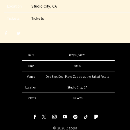
Location
Studio City, CA
Tickets
Tickets
Share
Share
post
post
withfacebook
withtwitter
Date
02/08/2025
Time
20:00
Venue
One Shot Deal Plays Zappa at the Baked Potato
Location
Studio City, CA
Tickets
Tickets
©
2026
Zappa