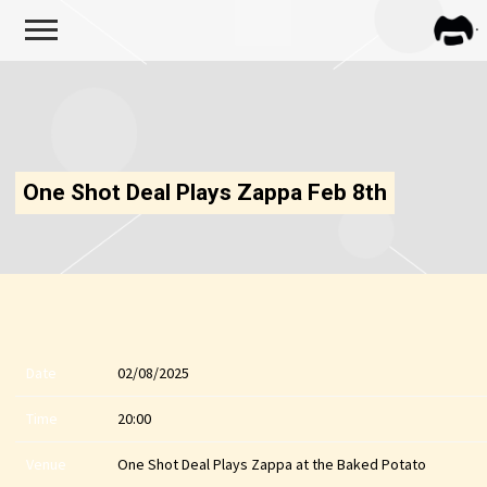
FRA
ZAPP
One Shot Deal Plays Zappa Feb 8th
Date
02/08/2025
Time
20:00
Venue
One Shot Deal Plays Zappa at the Baked Potato