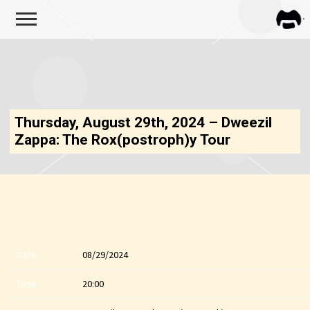
FRA
ZAPP
Thursday, August 29th, 2024 – Dweezil
Zappa: The Rox(postroph)y Tour
Date
08/29/2024
Time
20:00