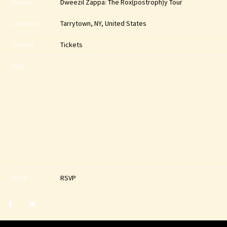
Venue
Dweezil Zappa: The Rox(postroph)y Tour
Location
Tarrytown, NY, United States
Tickets
Tickets
Map
RSVP
RSVP
Share
Share
post
post
withfacebook
withtwitter