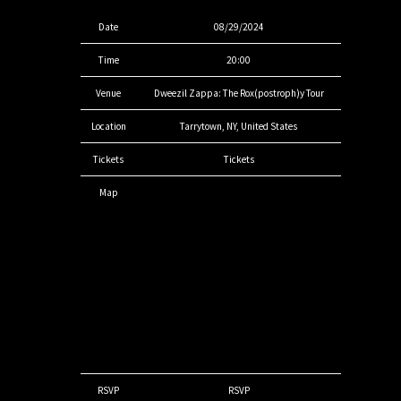
Date
08/29/2024
Time
20:00
Venue
Dweezil Zappa: The Rox(postroph)y Tour
Location
Tarrytown, NY, United States
Tickets
Tickets
Map
RSVP
RSVP