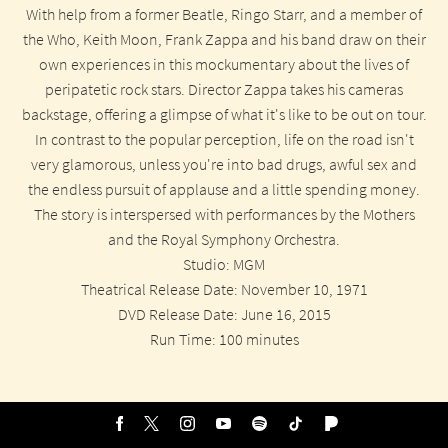
With help from a former Beatle, Ringo Starr, and a member of
the Who, Keith Moon, Frank Zappa and his band draw on their
own experiences in this mockumentary about the lives of
peripatetic rock stars. Director Zappa takes his cameras
backstage, offering a glimpse of what it's like to be out on tour.
In contrast to the popular perception, life on the road isn't
very glamorous, unless you're into bad drugs, awful sex and
the endless pursuit of applause and a little spending money.
The story is interspersed with performances by the Mothers
and the Royal Symphony Orchestra.
Studio: MGM
Theatrical Release Date: November 10, 1971
DVD Release Date: June 16, 2015
Run Time: 100 minutes