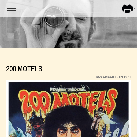
FRA
ZAPP
200 MOTELS
NOVEMBER 10TH 1971