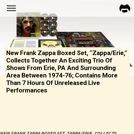
FRA
ZAPP
New Frank Zappa Boxed Set, “Zappa/Erie,”
Collects Together An Exciting Trio Of
Shows From Erie, PA And Surrounding
Area Between 1974-76; Contains More
Than 7 Hours Of Unreleased Live
Performances
NEW FRANK ZAPPA BOXED SET,
ZAPPA
/
ERIE
, COLLECTS