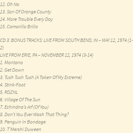
12. Oh No
13. Son Of Orange County
14. More Trouble Every Day
15. Camarillo Brillo
CD 3: BONUS TRACKS: LIVE FROM SOUTH BEND, IN – MAY 12, 1974 (1-
2)
LIVE FROM ERIE, PA – NOVEMBER 12, 1974 (3-14)
1. Montana
2. Get Down
3. Tush Tush Tush (A Token Of My Extreme)
4. Stink-Foot
5. RDZNL
6. Village Of The Sun
7. Echindna’s Arf (Of You)
8. Don’t You Ever Wash That Thing?
9. Penguin In Bondage
10. T’Mershi Duween