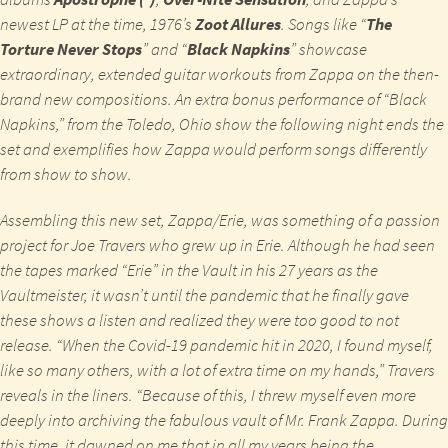
newest LP at the time, 1976’s
Zoot Allures
. Songs like “
The
Torture Never Stops
” and “
Black Napkins
” showcase
extraordinary, extended guitar workouts from Zappa on the then-
brand new compositions. An extra bonus performance of “Black
Napkins,” from the Toledo, Ohio show the following night ends the
set and exemplifies how Zappa would perform songs differently
from show to show.
Assembling this new set,
Zappa/Erie
, was something of a passion
project for Joe Travers who grew up in Erie. Although he had seen
the tapes marked “Erie” in the Vault in his 27 years as the
Vaultmeister, it wasn’t until the pandemic that he finally gave
these shows a listen and realized they were too good to not
release. “When the Covid-19 pandemic hit in 2020, I found myself,
like so many others, with a lot of extra time on my hands,” Travers
reveals in the liners. “Because of this, I threw myself even more
deeply into archiving the fabulous vault of Mr. Frank Zappa. During
this time, it dawned on me that in all my years being the