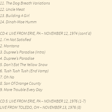
11. The Dog Breath Variations
12. Uncle Meat
13. Building A Girl
14. Dinah-Moe Humm
CD 4: LIVE FROM ERIE, PA – NOVEMBER 12, 1974 (cont’d)
1. I’m Not Satisfied
2. Montana
3. Dupree’s Paradise (Intro)
4. Dupree’s Paradise
5. Don’t Eat The Yellow Snow
6. Tush Tush Tush (End Vamp)
7. Oh No
8. Son Of Orange County
9. More Trouble Every Day
CD 5: LIVE FROM ERIE, PA – NOVEMBER 12, 1976 (1-7)
LIVE FROM TOLEDO, OH – NOVEMBER 13, 1976 (8)