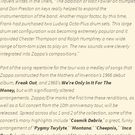
Travers writes in the liners, “The addition of Walt Fowler on trumpet
and Don Preston on keys really helped to expand the
instrumentation of the band. Another major factor, by this time,
Frank had purchased two Ludwig Octa-Plus drum sets. This large
drum set configuration was becoming extremely popular and it
provided Chester Thompson and Ralph Humphrey a new wide
range of tom-tom sizes to play on. The new sounds were cleverly
integrated into Zappa’s compositions.”
Part of the song repertoire for the tour was a medley of songs that
Zappa constructed from the Mothers of Invention’s 1966 debut
album,
Freak Out
, and 1968’s
We’re Only In It For The
Money,
but with significantly altered
arrangements.
Zappa/Erie
marks the first time these renditions, as
well as a full concert from the 10
th
anniversary tour, will be
released. Spread across disc 1 and 2 of the collection, some of the
concert’s many highlights include “
Cosmik Debris
,” a great, funky
arrangement of “
Pygmy Twylyte
,” “
Montana
,” “
Cheepnis,
” “
Inca