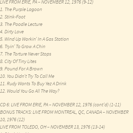
LIVE FROM ERIE, PA – NOVEMBER 12, 1976 (9-12)
1. The Purple Lagoon
2. Stink-Foot
3. The Poodle Lecture
4. Dirty Love
5. Wind Up Workin’ In A Gas Station
6. Tryin’ To Grow A Chin
7. The Torture Never Stops
8. City Of Tiny Lites
9. Pound For A Brown
10. You Didn’t Try To Call Me
11. Rudy Wants To Buy Yez A Drink
12. Would You Go All The Way?
CD 6: LIVE FROM ERIE, PA – NOVEMBER 12, 1976 (cont’d) (1-11)
BONUS TRACKS: LIVE FROM MONTREAL, QC, CANADA – NOVEMBER
10, 1976 (12)
LIVE FROM TOLEDO, OH – NOVEMBER 13, 1976 (13-14)