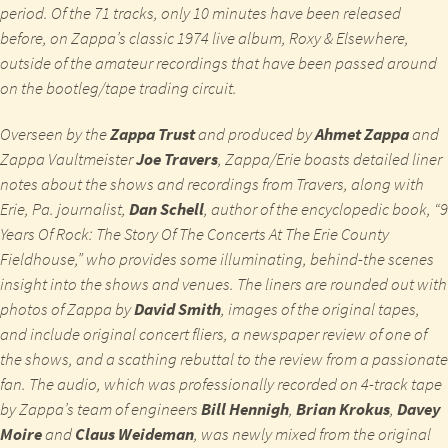
period. Of the 71 tracks, only 10 minutes have been released
before, on Zappa’s classic 1974 live album,
Roxy & Elsewhere
,
outside of the amateur recordings that have been passed around
on the bootleg/tape trading circuit.
Overseen by the
Zappa Trust
and produced by
Ahmet Zappa
and
Zappa Vaultmeister
Joe Travers
,
Zappa/
Erie
boasts detailed liner
notes about the shows and recordings from Travers, along with
Erie, Pa. journalist,
Dan Schell
, author of the encyclopedic book, “9
Years Of Rock: The Story Of The Concerts At The Erie County
Fieldhouse,” who provides some illuminating, behind-the scenes
insight into the shows and venues. The liners are rounded out with
photos of Zappa by
David Smith
, images of the original tapes,
and include original concert fliers, a newspaper review of one of
the shows, and a scathing rebuttal to the review from a passionate
fan. The audio, which was professionally recorded on 4-track tape
by Zappa’s team of engineers
Bill Hennigh
,
Brian Krokus
,
Davey
Moire
and
Claus Weideman
, was newly mixed from the original