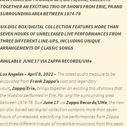
TOGETHER AN EXCITING TRIO OF SHOWS FROM ERIE, PA AND
SURROUNDING AREA BETWEEN 1974-76
SIX-DISC BOX/DIGITAL COLLECTION FEATURES MORE THAN
SEVEN HOURS OF UNRELEASED LIVE PERFORMANCES FROM
THREE DIFFERENT LINE-UPS, INCLUDING UNIQUE
ARRANGEMENTS OF CLASSIC SONGS
AVAILABLE JUNE 17 VIA ZAPPA RECORDS/UMe
Los Angeles – April 8, 2022 –
The latest audio treasure to be
excavated from
Frank Zappa’s
vast and legendary
vault
,
Zappa/Erie,
brings together an exciting trio of shows that
the Maestro performed in Erie, Pa. and the surrounding area
between 1974-76. Due
June 17
via
Zappa Records/UMe
, the new
six-disc boxed set/digital collection contains more than seven
hours of unreleased, electrifying live performances from Zappa
and three different lineups of incredible musicians from this peak