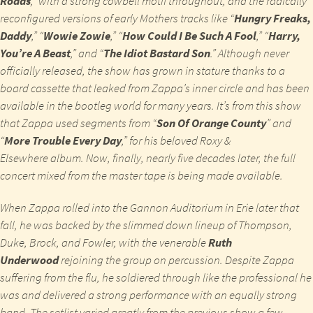
Roads
,” with a strong cowbell motif throughout, and the radically
reconfigured versions of early Mothers tracks like “
Hungry Freaks,
Daddy
,” “
Wowie Zowie
,” “
How Could I Be Such A Fool
,” “
Harry,
You’re A Beast
,” and “
The Idiot Bastard Son
.” Although never
officially released, the show has grown in stature thanks to a
board cassette that leaked from Zappa’s inner circle and has been
available in the bootleg world for many years. It’s from this show
that Zappa used segments from “
Son Of Orange County
” and
“
More Trouble Every Day
,” for his beloved
Roxy &
Elsewhere
album. Now, finally, nearly five decades later, the full
concert mixed from the master tape is being made available.
When Zappa rolled into the Gannon Auditorium in Erie later that
fall, he was backed by the slimmed down lineup of Thompson,
Duke, Brock, and Fowler, with the venerable
Ruth
Underwood
rejoining the group on percussion. Despite Zappa
suffering from the flu, he soldiered through like the professional he
was and delivered a strong performance with an equally strong
band. The setlist varied greatly from the previous show a few