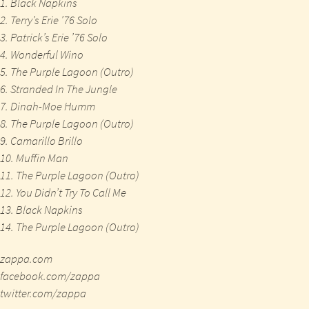
1. Black Napkins
2. Terry’s Erie ’76 Solo
3. Patrick’s Erie ’76 Solo
4. Wonderful Wino
5. The Purple Lagoon (Outro)
6. Stranded In The Jungle
7. Dinah-Moe Humm
8. The Purple Lagoon (Outro)
9. Camarillo Brillo
10. Muffin Man
11. The Purple Lagoon (Outro)
12. You Didn’t Try To Call Me
13. Black Napkins
14. The Purple Lagoon (Outro)
zappa.com
facebook.com/zappa
twitter.com/zappa