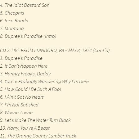
4. The Idiot Bastard Son
5. Cheepnis
6. Inca Roads
7. Montana
8. Dupree’s Paradise (Intro)
CD 2: LIVE FROM EDINBORO, PA – MAY 8, 1974 (Cont’d)
1. Dupree’s Paradise
2. It Can’t Happen Here
3. Hungry Freaks, Daddy
4. You’re Probably Wondering Why I’m Here
5. How Could I Be Such A Fool
6. I Ain’t Got No Heart
7. I’m Not Satisfied
8. Wowie Zowie
9. Let’s Make The Water Turn Black
10. Harry, You’re A Beast
11. The Orange County Lumber Truck