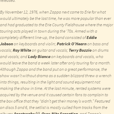
released.
By November 12, 1976, when Zappa next came to Erie for what
would ultimately be the last time, he was more popular than ever
and had graduated to the Erie County Fieldhouse where the major
touring acts played in town during the ‘70s. Armed with a
completely different line-up, the band consisted of
Eddie
Jobson
on keyboards and violin;
Patrick O’Hearn
on bass and
vocals;
Ray White
on guitar and vocals;
Terry Bozzio
on drums
and vocals; and
Lady Bianca
on keyboards and vocals, who
would leave the band a week later after only touring for a month.
Although Zappa and the band put on a great performance, the
show wasn’t without drama as a sudden blizzard threw a wrench
into things, resulting in the light and sound equipment not
making the show in time. At the last minute, rented systems were
acquired by the venue and it caused certain fans to complain to
the box office that they “didn’t get their money’s worth.” Featured
on discs 5 and 6, the setlist is mostly culled from tracks from the
albums
Apostrophe (‘)
,
Over-Nite Sensation
, and Zappa’s