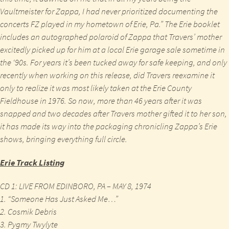
Vaultmeister for Zappa, I had never prioritized documenting the
concerts FZ played in my hometown of Erie, Pa.” The Erie booklet
includes an autographed polaroid of Zappa that Travers’ mother
excitedly picked up for him at a local Erie garage sale sometime in
the ‘90s. For years it’s been tucked away for safe keeping, and only
recently when working on this release, did Travers reexamine it
only to realize it was most likely taken at the Erie County
Fieldhouse in 1976. So now, more than 46 years after it was
snapped and two decades after Travers mother gifted it to her son,
it has made its way into the packaging chronicling Zappa’s Erie
shows, bringing everything full circle.
Erie
Track Listing
CD 1: LIVE FROM EDINBORO, PA – MAY 8, 1974
1. “Someone Has Just Asked Me…”
2. Cosmik Debris
3. Pygmy Twylyte