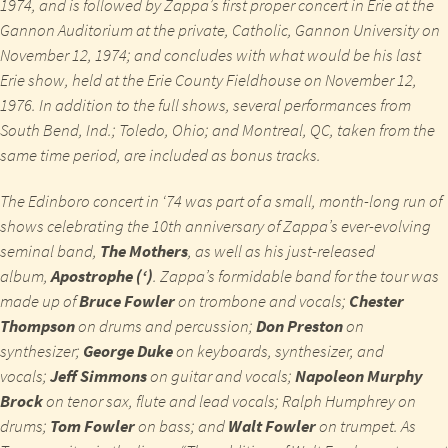
1974, and is followed by Zappa’s first proper concert in Erie at the
Gannon Auditorium at the private, Catholic, Gannon University on
November 12, 1974; and concludes with what would be his last
Erie show, held at the Erie County Fieldhouse on November 12,
1976. In addition to the full shows, several performances from
South Bend, Ind.; Toledo, Ohio; and Montreal, QC, taken from the
same time period, are included as bonus tracks.
The Edinboro concert in ‘74 was part of a small, month-long run of
shows celebrating the 10th anniversary of Zappa’s ever-evolving
seminal band,
The Mothers
, as well as his just-released
album,
Apostrophe (‘)
.
Zappa’s formidable band for the tour was
made up of
Bruce Fowler
on trombone and vocals;
Chester
Thompson
on drums and percussion;
Don Preston
on
synthesizer;
George Duke
on keyboards, synthesizer, and
vocals;
Jeff Simmons
on guitar and vocals;
Napoleon Murphy
Brock
on tenor sax, flute and lead vocals; Ralph Humphrey on
drums;
Tom Fowler
on bass; and
Walt Fowler
on trumpet. As