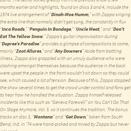
months earlier and highlights, found on discs 3 and 4, include the
1974 live arrangement of “
Dinah-Moe Humm
,” with Zappa singing
the extra line that normally didn’t get sung, the constantly in flux
“
Inca Roads
,” “
Penguin In Bondage
,” “
Uncle Meat
,” and “
Don’t
Eat The Yellow Snow
.” Zappa’s guitar improvisation during
“
Dupree’s Paradise
” provides a glimpse of compositions to come,
mainly “
Zoot Allures
,” and “
Any Downers
” Aside from battling
illness, Zappa also grappled with an unruly audience who were
clashing amongst themselves because the audience in the back
were upset the people in the front wouldn’t sit down so they could
see, which caused a lot of tension. Because of this, Zappa stopped
the show several times to get the crowd under control and fans get
to hear how he handled the situation. Zappa himself released
incidents like this such as “Geneva Farewell” on
You Can’t Do That
On Stage Anymore, Vol. 5.
so it continues the tradition. The bonus
tracks on disc 3, “
Montana
” and “
Get Down
,” taken from South
Bend, Ind. in ‘74 were hand-picked and mixed by Zappa but never