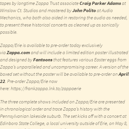
tapes by longtime Zappa Trust associate
Craig Parker Adams
at
Winslow Ct. Studios and mastered by
John Polito
at Audio
Mechanics, who both also aided in restoring the audio as needed,
to present these historical concerts as cleaned up as sonically
possible.
Zappa/Erie
is available to pre-order today exclusively
via
Zappa.com
and will include a limited edition poster illustrated
and designed by
Fantoons
that features various Easter eggs from
Zappa’s unparalleled and uncompromising career. A version of the
boxed set without the poster will be available to pre-order on
April
22
. Pre-order
Zappa/Erie
now
here:
https://frankzappa.lnk.to/zappaerie
The three complete shows included on
Zappa/Erie
are presented
in chronological order and trace Zappa’s history with the
Pennsylvanian lakeside suburb. The set kicks off with a concert at
Edinboro State College, a local university outside of Erie, on May 8,