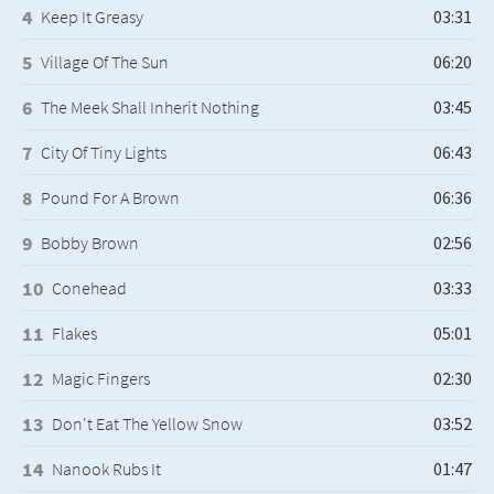
Keep It Greasy
Village Of The Sun
The Meek Shall Inherit Nothing
City Of Tiny Lights
Pound For A Brown
Bobby Brown
Conehead
Flakes
Magic Fingers
Don't Eat The Yellow Snow
Nanook Rubs It