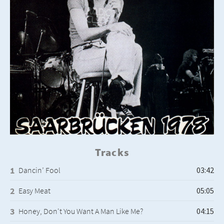
Tracks
Dancin’ Fool
Easy Meat
Honey, Don't You Want A Man Like Me?