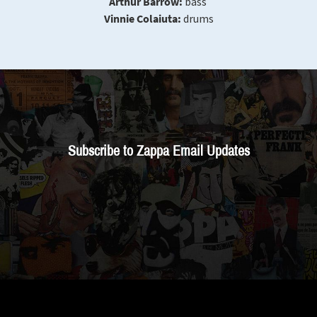
Arthur Barrow:
bass
Vinnie Colaiuta:
drums
Subscribe to Zappa Email Updates