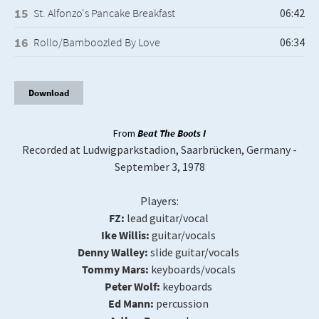
St. Alfonzo's Pancake Breakfast
Rollo/Bamboozled By Love
Download
From
Beat The Boots I
Recorded at Ludwigparkstadion, Saarbrücken, Germany -
September 3, 1978
Players:
FZ:
lead guitar/vocal
Ike Willis:
guitar/vocals
Denny Walley:
slide guitar/vocals
Tommy Mars:
keyboards/vocals
Peter Wolf:
keyboards
Ed Mann:
percussion