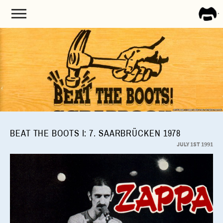
FRA
ZAPP
BEAT THE BOOTS I: 7. SAARBRÜCKEN 1978
JULY 1ST 1991