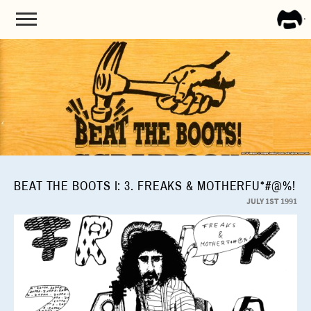
FRA
ZAPP
BEAT THE BOOTS I: 3. FREAKS & MOTHERFU*#@%!
JULY 1ST 1991