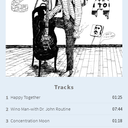
Tracks
Happy Together
Wino Man-with Dr. John Routine
Concentration Moon