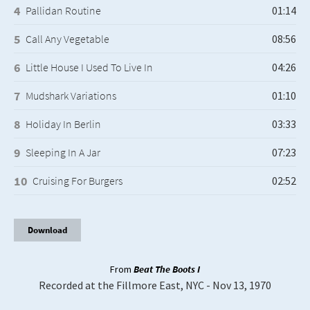
Pallidan Routine
Call Any Vegetable
Little House I Used To Live In
Mudshark Variations
Holiday In Berlin
Sleeping In A Jar
Cruising For Burgers
Download
From
Beat The Boots I
Recorded at the Fillmore East, NYC - Nov 13, 1970