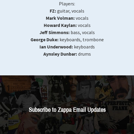
Players:
FZ:
guitar, vocals
Mark Volman:
vocals
Howard Kaylan:
vocals
Jeff Simmons:
bass, vocals
George Duke:
keyboards, trombone
Ian Underwood:
keyboards
Aynsley Dunbar:
drums
Subscribe to Zappa Email Updates