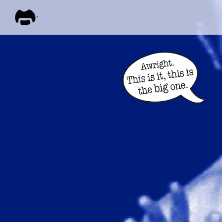
FRANK
ZAPPA
ALL M