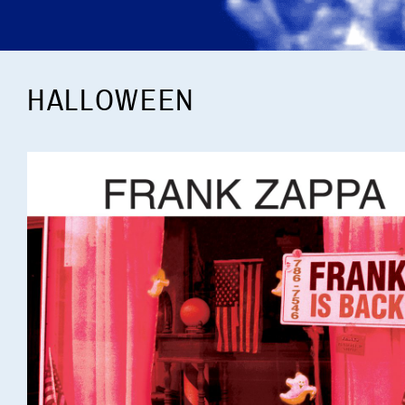
HALLOWEEN