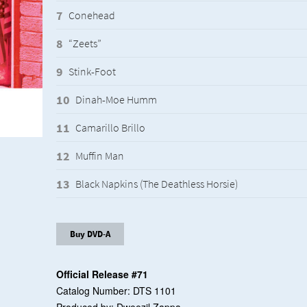
Conehead
“Zeets”
Stink-Foot
Dinah-Moe Humm
Camarillo Brillo
Muffin Man
Black Napkins (The Deathless Horsie)
Buy DVD-A
Official Release #71
Catalog Number: DTS 1101