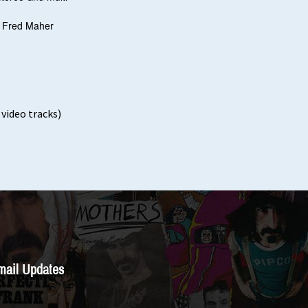
h Fred Maher
video tracks)
mail Updates