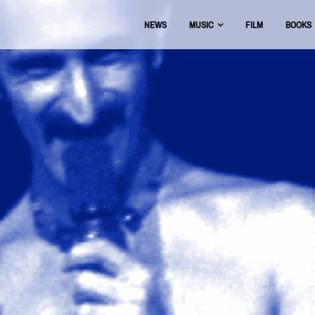
NEWS
MUSIC
FILM
BOOKS
USIC
OFFICIAL DISCOGRAPHY
BEAT THE BOOTS
AAA