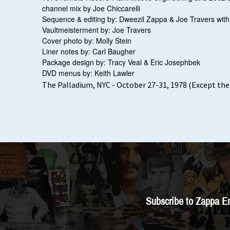
channel mix by Joe Chiccarelli
Sequence & editing by: Dweezil Zappa & Joe Travers wit
Vaultmeisterment by: Joe Travers
Cover photo by: Molly Stein
Liner notes by: Carl Baugher
Package design by: Tracy Veal & Eric Josephbek
DVD menus by: Keith Lawler
The Palladium, NYC - October 27-31, 1978 (Except the 
Subscribe to Zappa E