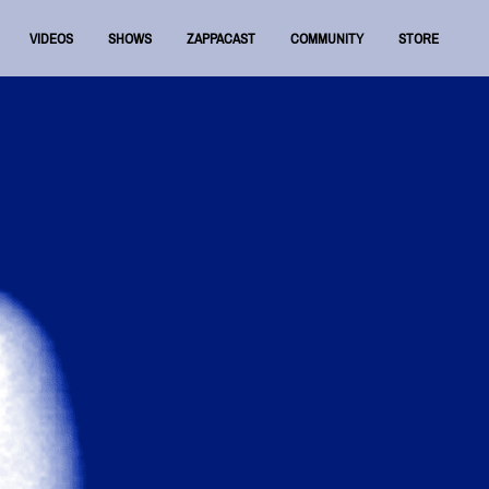
VIDEOS
SHOWS
ZAPPACAST
COMMUNITY
STORE
FNRAA