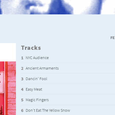
FE
Tracks
NYC Audience
Ancient Armaments
Dancin’ Fool
Easy Meat
Magic Fingers
Don’t Eat The Yellow Snow