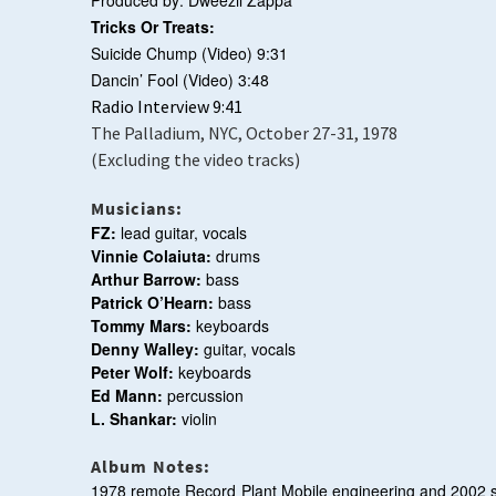
Produced by: Dweezil Zappa
Tricks Or Treats:
Suicide Chump (Video)
9:31
Dancin’ Fool (Video)
3:48
Radio Interview 9:41
The Palladium, NYC, October 27-31, 1978
(Excluding the video tracks)
Musicians:
FZ:
lead guitar, vocals
Vinnie Colaiuta:
drums
Arthur Barrow:
bass
Patrick O’Hearn:
bass
Tommy Mars:
keyboards
Denny Walley:
guitar, vocals
Peter Wolf:
keyboards
Ed Mann:
percussion
L. Shankar:
violin
Album Notes:
1978 remote Record Plant Mobile engineering and 2002 s