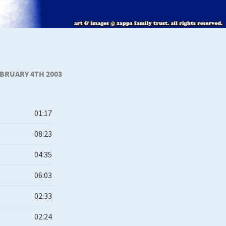
BRUARY 4TH 2003