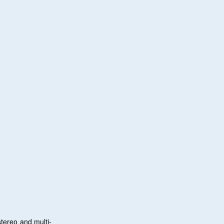
tereo and multi-