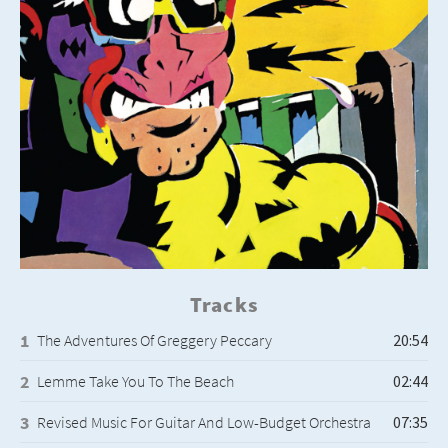
Tracks
The Adventures Of Greggery Peccary
Lemme Take You To The Beach
Revised Music For Guitar And Low-Budget Orchestra