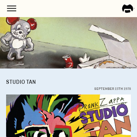
FRA
ZAPP
STUDIO TAN
SEPTEMBER 15TH 1978