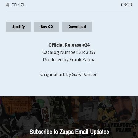
RDNZL
Spotify
Buy CD
Download
Official Release #24
Catalog Number: ZR 3857
Produced by Frank Zappa
Original art by Gary Panter
Subscribe to Zappa Email Updates