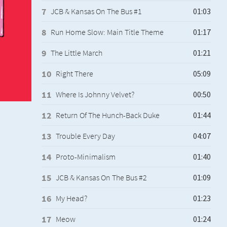
JCB & Kansas On The Bus #1
Run Home Slow: Main Title Theme
The Little March
Right There
Where Is Johnny Velvet?
Return Of The Hunch-Back Duke
Trouble Every Day
Proto-Minimalism
JCB & Kansas On The Bus #2
My Head?
Meow