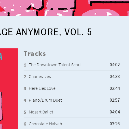
AGE ANYMORE, VOL. 5
Tracks
The Downtown Talent Scout
Charles Ives
Here Lies Love
Piano/Drum Duet
Mozart Ballet
Chocolate Halvah