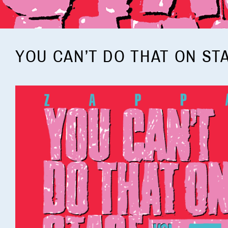
YOU CAN’T DO THAT ON ST