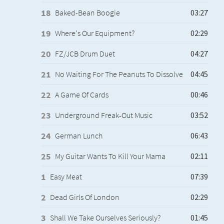
Baked-Bean Boogie
Where's Our Equipment?
FZ/JCB Drum Duet
No Waiting For The Peanuts To Dissolve
A Game Of Cards
Underground Freak-Out Music
German Lunch
My Guitar Wants To Kill Your Mama
Easy Meat
Dead Girls Of London
Shall We Take Ourselves Seriously?