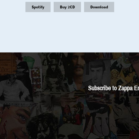
Spotify
Buy 2CD
Download
Subscribe to Zappa E