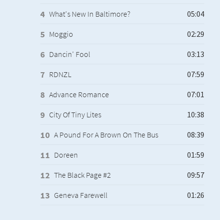
What's New In Baltimore?
Moggio
Dancin' Fool
RDNZL
Advance Romance
City Of Tiny Lites
A Pound For A Brown On The Bus
Doreen
The Black Page #2
Geneva Farewell