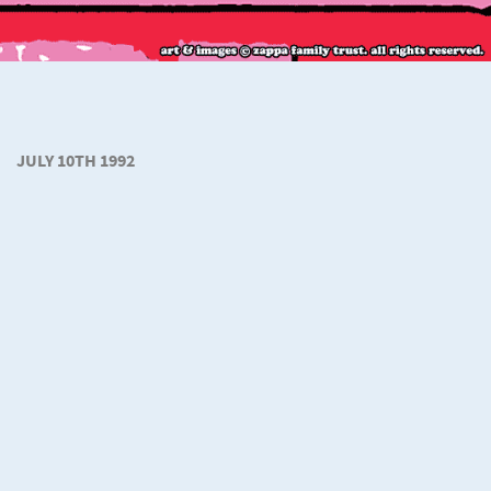
JULY 10TH 1992