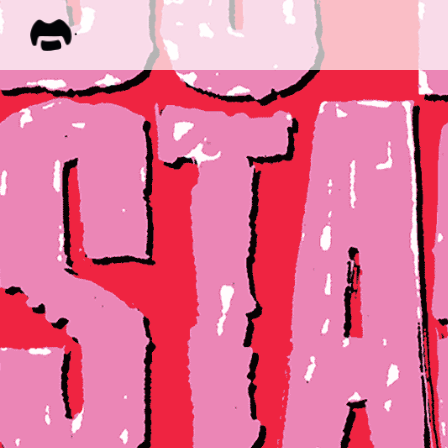
FRANK
ZAPPA
ALL M