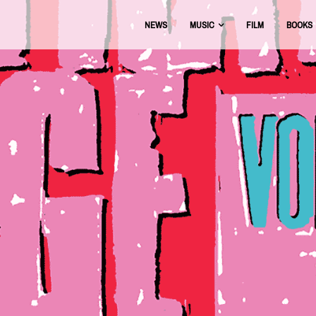
NEWS
MUSIC
FILM
BOOKS
USIC
OFFICIAL DISCOGRAPHY
BEAT THE BOOTS
AAA