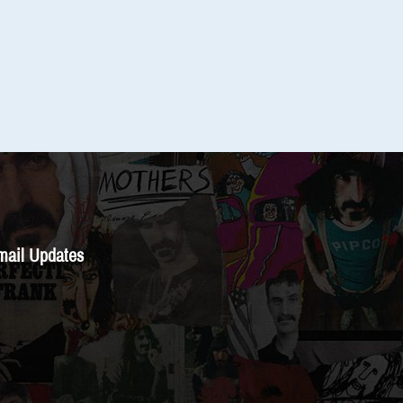
mail Updates