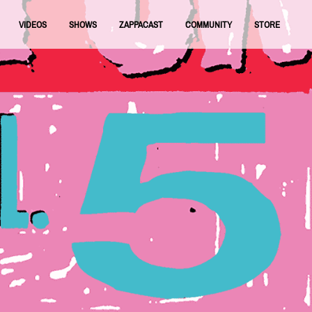
VIDEOS
SHOWS
ZAPPACAST
COMMUNITY
STORE
FNRAA