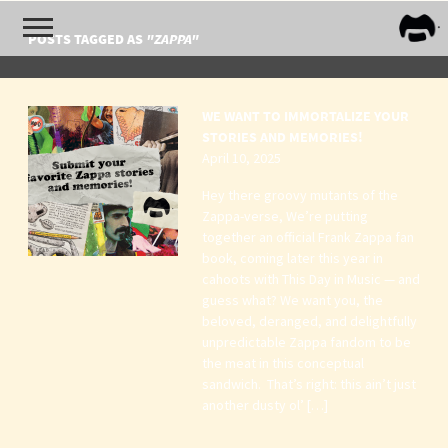
FRA
POSTS TAGGED AS
"ZAPPA"
ZAPP
WE WANT TO IMMORTALIZE YOUR
STORIES AND MEMORIES!
April 10, 2025
Hey there groovy mutants of the
Zappa-verse, We’re putting
together an official Frank Zappa fan
book, coming later this year in
cahoots with This Day in Music — and
guess what? We want you, the
beloved, deranged, and delightfully
unpredictable Zappa fandom to be
the meat in this conceptual
sandwich. That’s right: this ain’t just
another dusty ol’ […]