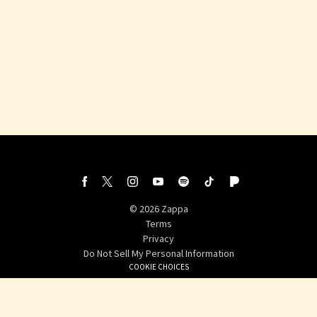
©
2026
Zappa
Terms
Privacy
Do Not Sell My Personal Information
COOKIE CHOICES