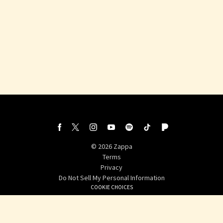
©
2026
Zappa
Terms
Privacy
Do Not Sell My Personal Information
COOKIE CHOICES