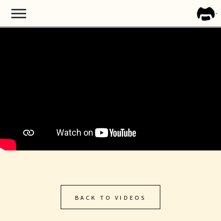
BACK
FRA
ZAPP
BACK TO VIDEOS