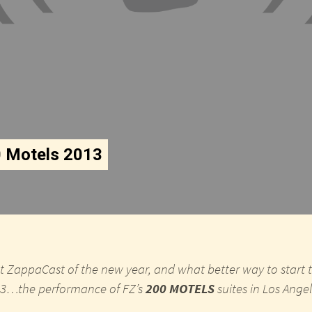
0 Motels 2013
irst ZappaCast of the new year, and what better way to start 
013…the performance of FZ’s
200 MOTELS
suites in Los Ang