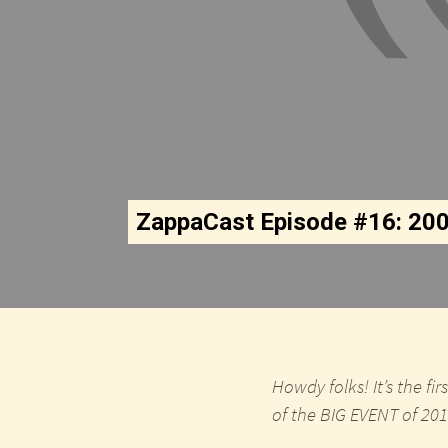
ZappaCast Episode #16: 20
Howdy folks! It’s the f
of the BIG EVENT of 2