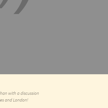
than with a discussion
eles and London!