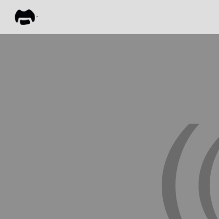
FRANK
ZAPPA
ALL M