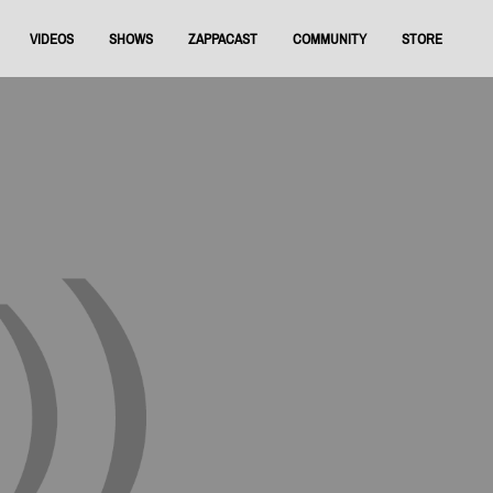
VIDEOS
SHOWS
ZAPPACAST
COMMUNITY
STORE
FNRAA