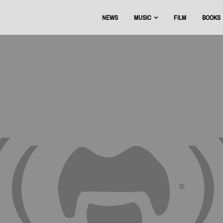
NEWS
MUSIC
FILM
BOOKS
USIC
OFFICIAL DISCOGRAPHY
BEAT THE BOOTS
AAA