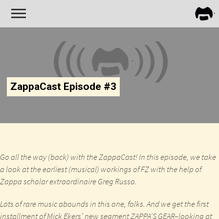
FRA
ZAPP
ZappaCast Episode #3
Go all the way (back) with the ZappaCast! In this episode, we take
a look at the earliest (musical) workings of FZ with the help of
Zappa scholar extraordinaire Greg Russo.
Lots of rare music abounds in this one, folks. And we get the first
installment of Mick Ekers’ new segment ZAPPA’S GEAR–looking at