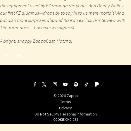
the equipment used by FZ through the years. And Denny Walley—
our first FZ alumnus—drops by to say hi to us mere mortals! And
but also more surprises abound (like an exclusive interview with
The Tornadoes…however we digress).
A bright, snappy ZappaCast. Hotcha!
Share
Share
post
post
withfacebook
withtwitter
©
2026
Zappa
Terms
Privacy
Do Not Sell My Personal Information
COOKIE CHOICES