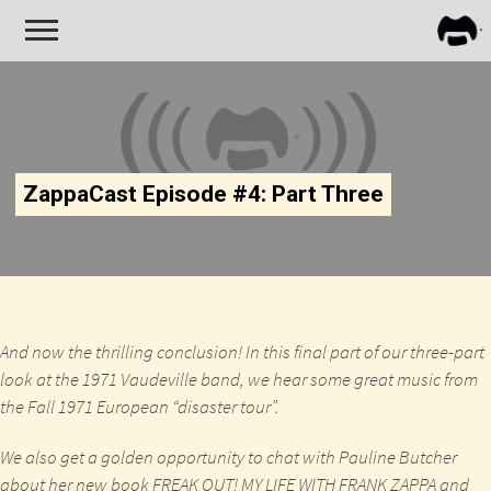
FRA
ZAPP
ZappaCast Episode #4: Part Three
And now the thrilling conclusion! In this final part of our three-part
look at the 1971 Vaudeville band, we hear some great music from
the Fall 1971 European “disaster tour”.
We also get a golden opportunity to chat with Pauline Butcher
about her new book
FREAK OUT! MY LIFE WITH FRANK ZAPPA
and