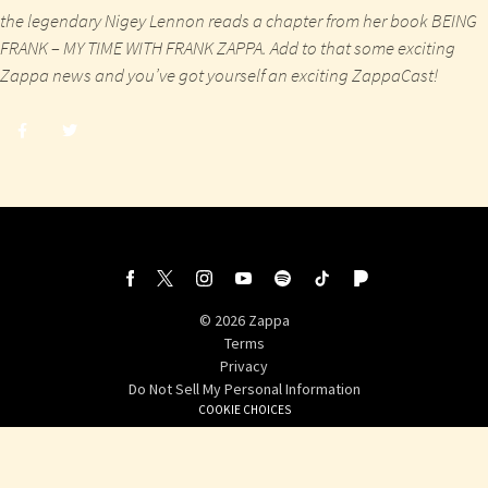
the legendary Nigey Lennon reads a chapter from her book
BEING
FRANK – MY TIME WITH FRANK ZAPPA
. Add to that some exciting
Zappa news and you’ve got yourself an exciting ZappaCast!
Share
Share
post
post
withfacebook
withtwitter
©
2026
Zappa
Terms
Privacy
Do Not Sell My Personal Information
COOKIE CHOICES