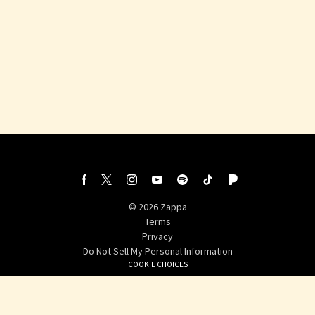
withfacebook
withtwitter
©
2026
Zappa
Terms
Privacy
Do Not Sell My Personal Information
COOKIE CHOICES