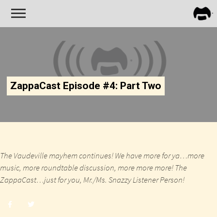
FRA
ZAPP
ZappaCast Episode #4: Part Two
The Vaudeville mayhem continues! We have more for ya…more
music, more roundtable discussion, more more more! The
ZappaCast…just for you, Mr./Ms. Snazzy Listener Person!
Share
Share
post
post