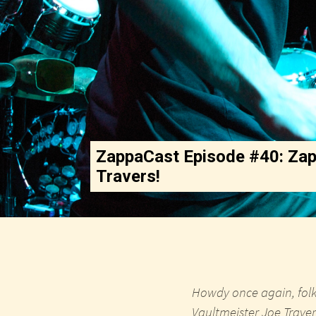
ZappaCast Episode #40: Zap
Travers!
Howdy once again, folk
Vaultmeister Joe Traver