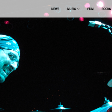
NEWS
MUSIC
FILM
BOOKS
USIC
OFFICIAL DISCOGRAPHY
BEAT THE BOOTS
AAA