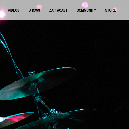
VIDEOS
SHOWS
ZAPPACAST
COMMUNITY
STORE
FNRAA