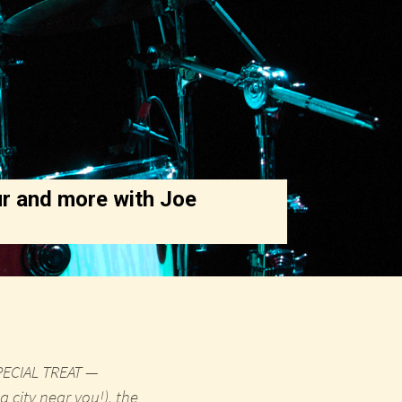
r and more with Joe
SPECIAL TREAT —
 city near you!), the