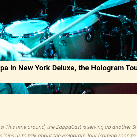
pa In New York Deluxe, the Hologram Tou
s! This time around, the ZappaCast is serving up another 
s joins us to talk about the Hologram Tour (coming soon to a