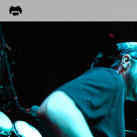
FRANK
ZAPPA
ALL M