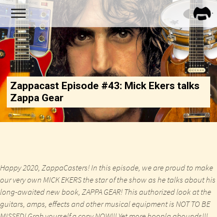
FRA
ZAPP
Zappacast Episode #43: Mick Ekers talks
Zappa Gear
Happy 2020, ZappaCasters! In this episode, we are proud to make
our very own MICK EKERS the star of the show as he talks about his
long-awaited new book, ZAPPA GEAR! This authorized look at the
guitars, amps, effects and other musical equipment is NOT TO BE
MISSED!
Grab yourself a copy NOW!!!
Yet more hoopla abounds!!!