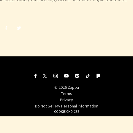
Share
Share
post
post
withfacebook
withtwitter
©
2026
Zappa
Terms
Privacy
Do Not Sell My Personal Information
COOKIE CHOICES