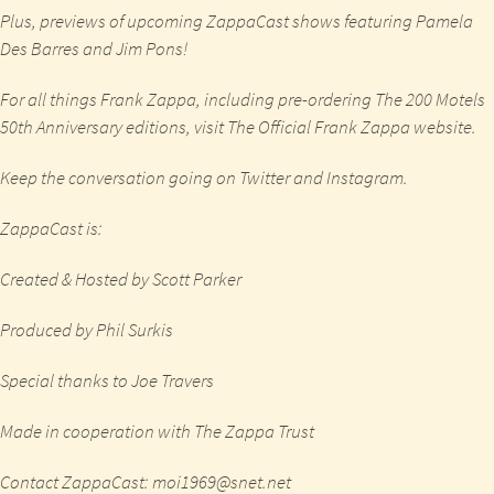
Plus, previews of upcoming ZappaCast shows featuring Pamela
Des Barres and Jim Pons!
For all things Frank Zappa, including pre-ordering The 200 Motels
50th Anniversary editions, visit
The Official Frank Zappa website
.
Keep the conversation going on
Twitter
and
Instagram
.
ZappaCast is:
Created & Hosted by Scott Parker
Produced by Phil Surkis
Special thanks to Joe Travers
Made in cooperation with The Zappa Trust
Contact ZappaCast: moi1969@snet.net