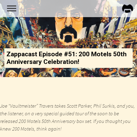
FRA
ZAPP
Zappacast Episode #51: 200 Motels 50th
Anniversary Celebration!
Joe “Vaultmeister” Travers takes Scott Parker, Phil Surkis, and you,
the listener, on a very special guided tour of the soon to be
released 200 Motels 50th Anniversary box set. If you thought you
knew 200 Motels, think again!