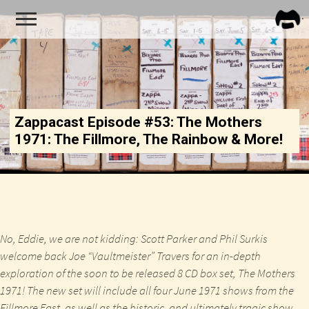
FRA
ZAPP
Zappacast Episode #53: The Mothers
1971: The Fillmore, The Rainbow & More!
No, Eddie, we are not kidding: Scott Parker and Phil Surkis
welcome back Joe “Vaultmeister” Travers for an in-depth
exploration of the soon to be released 8 CD box set,
The Mothers
1971
! The new set will include all four June 1971 shows from the
Fillmore East, as well as the historic, and ultimately tragic show