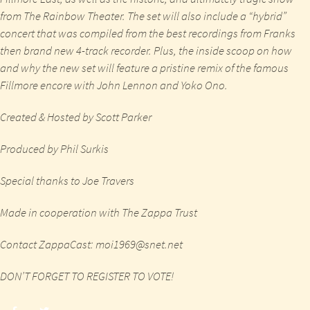
from The Rainbow Theater. The set will also include a “hybrid”
concert that was compiled from the best recordings from Franks
then brand new 4-track recorder. Plus, the inside scoop on how
and why the new set will feature a pristine remix of the famous
Fillmore encore with John Lennon and Yoko Ono.
Created & Hosted by Scott Parker
Produced by Phil Surkis
Special thanks to Joe Travers
Made in cooperation with The Zappa Trust
Contact ZappaCast:
moi1969@snet.net
DON’T FORGET TO REGISTER TO VOTE!