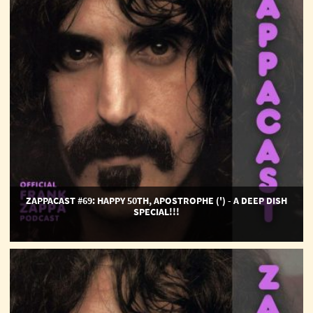
Apostrophe
(')
-
A
Deep
Dish
Special!!!
ZAPPACAST #69: HAPPY 50TH, APOSTROPHE (') - A DEEP DISH
SPECIAL!!!
ZappaCast
#68:
Whisky
A