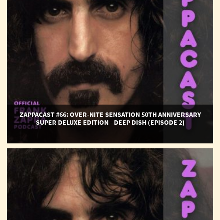
Anniversary
Super
Deluxe
Edition
-
Deep
Dish
(Episode
2)
ZAPPACAST #66: OVER-NITE SENSATION 50TH ANNIVERSARY
SUPER DELUXE EDITION - DEEP DISH (EPISODE 2)
ZappaCast
#65:
Over-
Nite
Sensation
50th
Anniversary