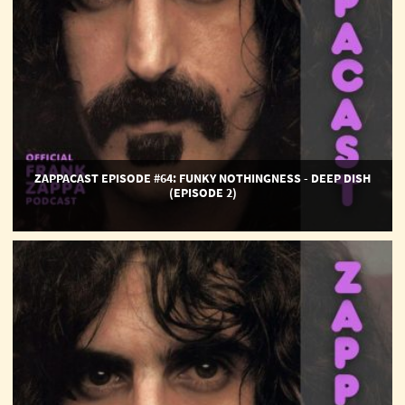
(Episode
2)
ZAPPACAST EPISODE #64: FUNKY NOTHINGNESS - DEEP DISH
(EPISODE 2)
ZAPPACAST
EPISODE
#63:
Funky
Nothingness
-
Deep
Dish
(Episode