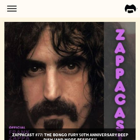
FRA
ZAPP
ZappaCast
#77:
The
Bongo
Fury
50th
Anniversary
Deep
Dish
(and
more
besides)!
ZAPPACAST #77: THE BONGO FURY 50TH ANNIVERSARY DEEP
DISH (AND MORE BESIDES)!