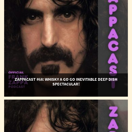
Go
Go
Inevitable
Deep
Dish
Spectacular!
ZAPPACAST #68: WHISKY A GO GO INEVITABLE DEEP DISH
SPECTACULAR!
ZappaCast
#67:
Ladies
and
Gentlemen...Arthur