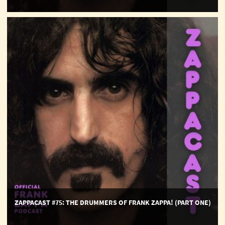
ZappaCast
#75:
The
Drummers
of
Frank
Zappa!
(part
one)
ZAPPACAST #75: THE DRUMMERS OF FRANK ZAPPA! (PART ONE)