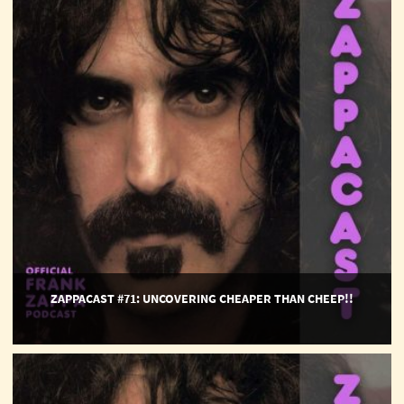
Uncovering
Cheaper
Than
Cheep!!
ZAPPACAST #71: UNCOVERING CHEAPER THAN CHEEP!!
ZappaCast
#70:
Into