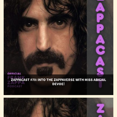
the
Zappaverse
with
Miss
Abigail
Devoe!
ZAPPACAST #70: INTO THE ZAPPAVERSE WITH MISS ABIGAIL
DEVOE!
ZappaCast
#69:
Happy
50th,