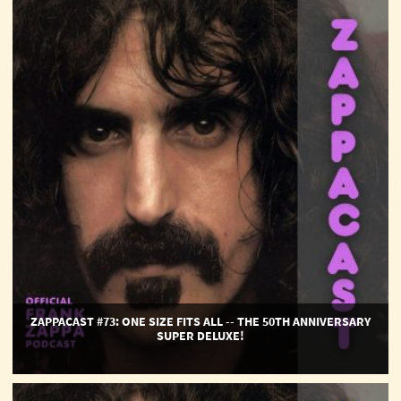
ZappaCast
#73:
One
Size
Fits
All
-
-
The
50th
Anniversary
Super
Deluxe!
ZAPPACAST #73: ONE SIZE FITS ALL -- THE 50TH ANNIVERSARY
SUPER DELUXE!
ZappaCast