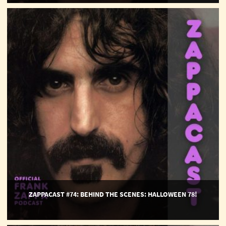
ZappaCast
#74:
Behind
The
Scenes:
Halloween
78!
ZAPPACAST #74: BEHIND THE SCENES: HALLOWEEN 78!