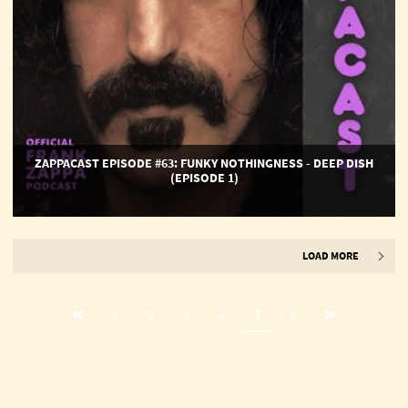
1)
ZAPPACAST EPISODE #63: FUNKY NOTHINGNESS - DEEP DISH
(EPISODE 1)
LOAD MORE
Previous
Next
5
1
2
3
4
6
page
page