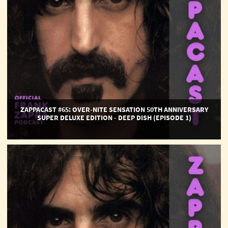
Super
Deluxe
Edition
-
Deep
Dish
(Episode
1)
ZAPPACAST #65: OVER-NITE SENSATION 50TH ANNIVERSARY
SUPER DELUXE EDITION - DEEP DISH (EPISODE 1)
ZAPPACAST
EPISODE
#64:
Funky
Nothingness
-
Deep
Dish