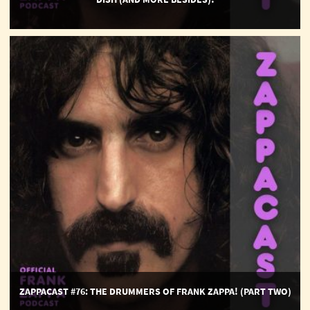
ZappaCast
#76:
The
Drummers
of
Frank
Zappa!
(part
two)
ZAPPACAST #76: THE DRUMMERS OF FRANK ZAPPA! (PART TWO)