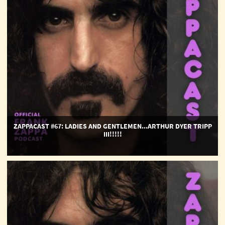
Dyer
Tripp
III!!!!!
ZAPPACAST #67: LADIES AND GENTLEMEN...ARTHUR DYER TRIPP
III!!!!!
ZappaCast
#66:
Over-
Nite
Sensation
50th