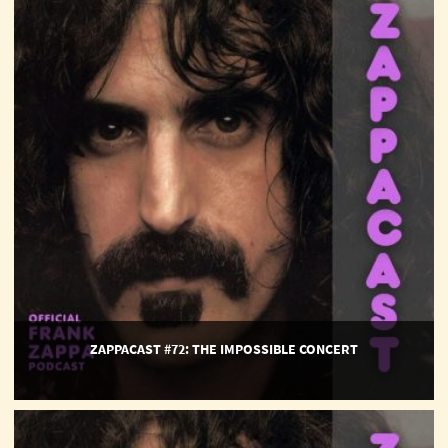
#72:
The
Impossible
Concert
ZAPPACAST #72: THE IMPOSSIBLE CONCERT
ZappaCast
#71: